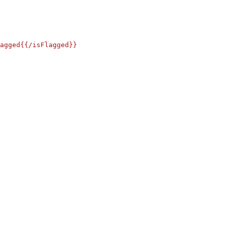
agged{{/isFlagged}}