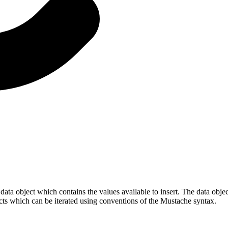
ata object which contains the values available to insert. The data obje
jects which can be iterated using conventions of the Mustache syntax.