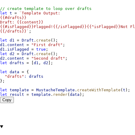
// create template to loop over drafts
let
t
 = 
`Template Output:
{{#drafts}}
Draft: {{content}}
{{#isFlagged}}Flagged!{{/isFlagged}}{{^isFlagged}}Not Fl
{{/drafts}}`
;
let
d1
 = 
Draft
.
create
();
d1
.
content
 = 
"First draft"
;
d1
.
isFlagged
 = 
true
;
let
d2
 = 
Draft
.
create
();
d2
.
content
 = 
"Second draft"
;
let
drafts
 = [
d1
, 
d2
];
let
data
 = {
"drafts"
:
drafts
};
let
template
 = 
MustacheTemplate
.
createWithTemplate
(
t
);
let
result
 = 
template
.
render
(
data
);
Copy