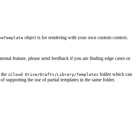
object is for rendering with your own custom context.
heTemplate
imental feature, please send feedback if you are finding edge cases or
f the
folder which can
iCloud Drive/Drafts/Library/Templates
f supporting the use of partial templates in the same folder.