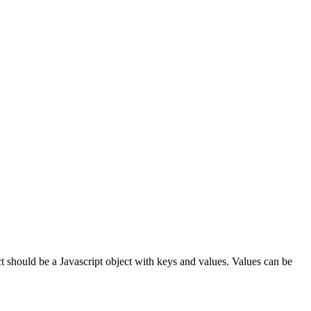
ct should be a Javascript object with keys and values. Values can be