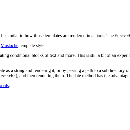
he similar to how those templates are rendered in actions. The
Mustac
e
Mustache
template style.
ting conditional blocks of text and more. This is still a bit of an exper
e as a string and rendering it, or by passing a path to a subdirectory o
), and then rendering them. The late method has the advantage o
ustache
orials
.