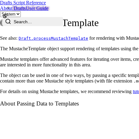
Drafts Script Reference
MustacheTemplate
About Drafts
User Guide
Class MustacheTemplate
Search…
See also:
for rendering with Mustac
Draft.processMustachTemplate
The MustacheTemplate object support rendering of templates using th
Mustache templates offer advanced features for iterating over items, crea
are interested in more functionality in this area.
The object can be used in one of two ways, by passing a specific templat
contain more than one Mustache style templates (with file extension
.m
For details on using Mustache templates, we recommend reviewing
tut
About Passing Data to Templates