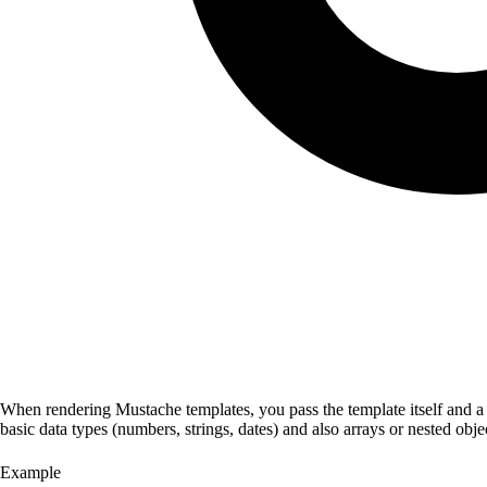
When rendering Mustache templates, you pass the template itself and a d
basic data types (numbers, strings, dates) and also arrays or nested ob
Example