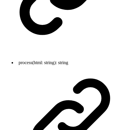
process
(
html
:
string
)
:
string