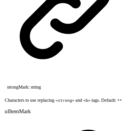
strongMark
:
string
Characters to use replacing
and
tags. Default:
<strong>
<b>
**
ul
Item
Mark