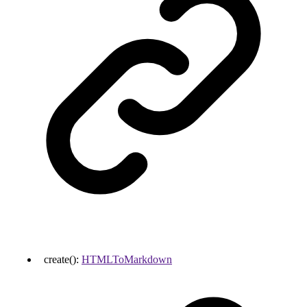
create
()
:
HTMLToMarkdown