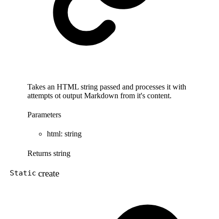
Takes an HTML string passed and processes it with
attempts ot output Markdown from it's content.
Parameters
html
:
string
Returns
string
create
Static