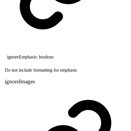
ignoreEmphasis
:
boolean
Do not include formatting for emphasis
ignore
Images