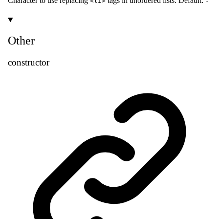
Character to use replacing
tags in unordered lists. Default:
<li>
-
Other
constructor