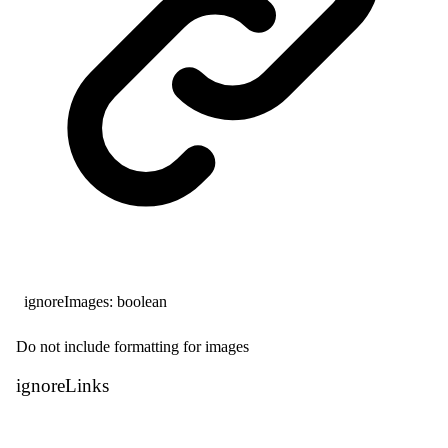
ignoreImages
:
boolean
Do not include formatting for images
ignore
Links