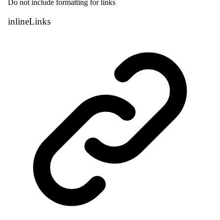
Do not include formatting for links
inline
Links