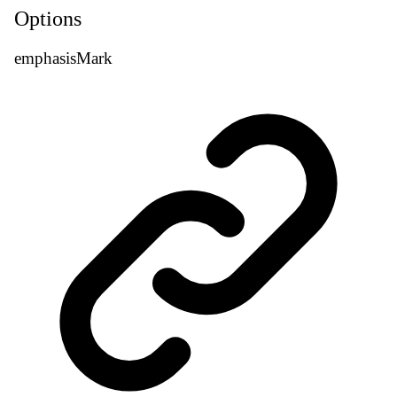
Options
emphasis
Mark