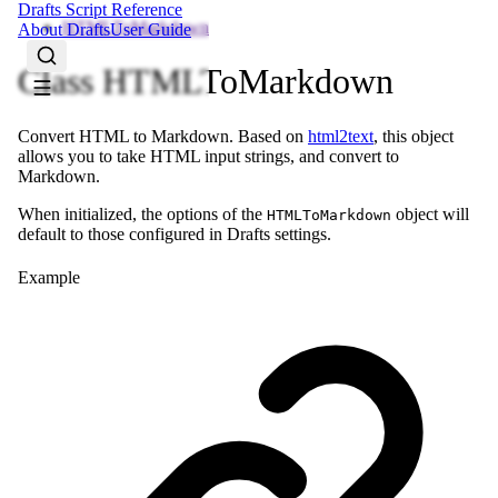
Drafts Script Reference
HTMLToMarkdown
About Drafts
User Guide
Class HTMLToMarkdown
Convert HTML to Markdown. Based on
html2text
, this object
allows you to take HTML input strings, and convert to
Markdown.
When initialized, the options of the
object will
HTMLToMarkdown
default to those configured in Drafts settings.
Example