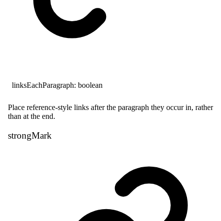
linksEachParagraph
:
boolean
Place reference-style links after the paragraph they occur in, rather
than at the end.
strong
Mark