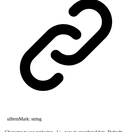
ulItemMark
:
string