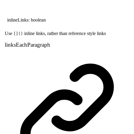
inlineLinks
:
boolean
Use
inline links, rather than reference style links
[]()
links
Each
Paragraph