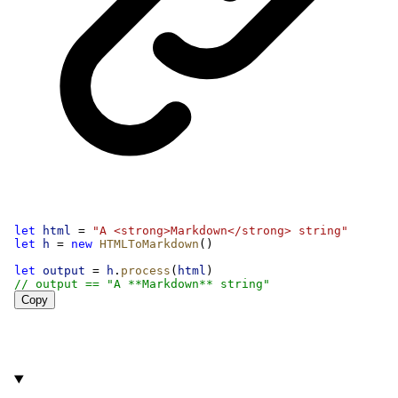
let
html
 = 
"A <strong>Markdown</strong> string"
let
h
 = 
new
HTMLToMarkdown
()
let
output
 = 
h
.
process
(
html
)
// output == "A **Markdown** string"
Copy