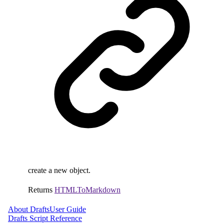
create a new object.
Returns
HTMLToMarkdown
About Drafts
User Guide
Drafts Script Reference