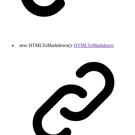
new
HTMLToMarkdown
()
:
HTMLToMarkdown