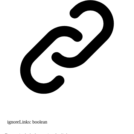
ignoreLinks
:
boolean