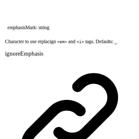
emphasisMark
:
string
Character to use replacign
and
tags. Defaults:
<em>
<i>
_
ignore
Emphasis