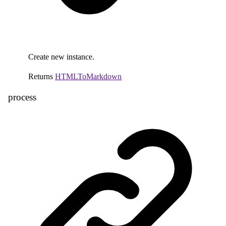
Create new instance.
Returns
HTMLToMarkdown
process