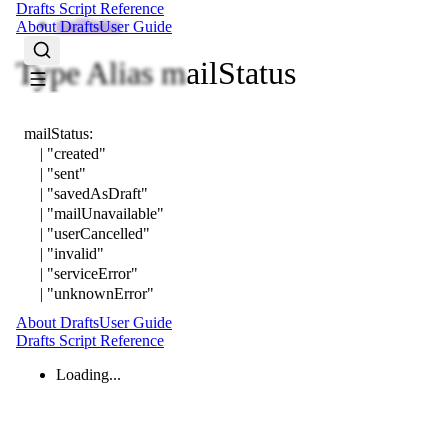
Drafts Script Reference
mailStatus
About Drafts
User Guide
Type Alias mailStatus
mailStatus
:
|
"created"
|
"sent"
|
"savedAsDraft"
|
"mailUnavailable"
|
"userCancelled"
|
"invalid"
|
"serviceError"
|
"unknownError"
About Drafts
User Guide
Drafts Script Reference
Loading...